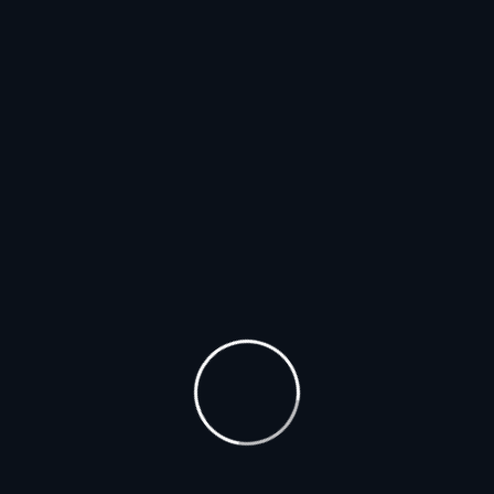
Usman Pharmacy is committed to delivering high-
quality products with a focus on customer
convenience, offering home delivery services and
easy online ordering. Additionally, the website
provides expert advice and health tips to help
customers make informed decisions about their
health and wellness.