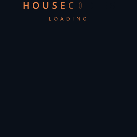
H
O
U
S
E
C
O
D
I
E
S
LOADING