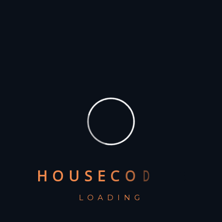
Recent Posts
The Benefits of Data-Driven Marketing for Agencies
Creating a Winning Pitch: Tips for Agencies to Win
Clients
How to Choose the Right Clientele for Your
Agency’s Growth
The Importance of SEO in Digital Marketing: Tips for
Agencies
The Future of Advertising: Predictions for Agencies
in 2023
H
O
U
S
E
C
O
D
I
E
S
LOADING
Recent Comments